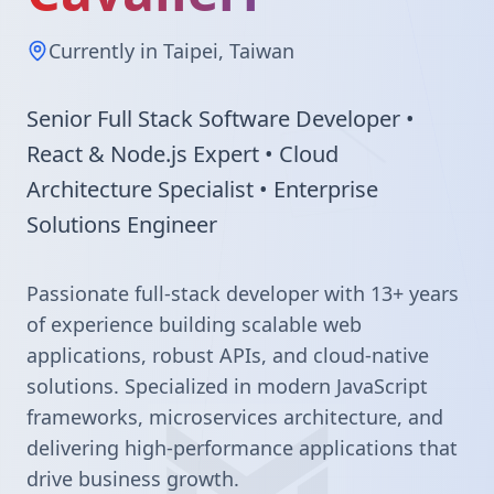
Currently in Taipei, Taiwan
Senior Full Stack Software Developer •
React & Node.js Expert • Cloud
Architecture Specialist • Enterprise
Solutions Engineer
Passionate full-stack developer with 13+ years
of experience building scalable web
applications, robust APIs, and cloud-native
solutions. Specialized in modern JavaScript
frameworks, microservices architecture, and
delivering high-performance applications that
drive business growth.