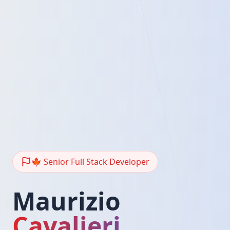
🍁 Senior Full Stack Developer
Maurizio
Cavalieri