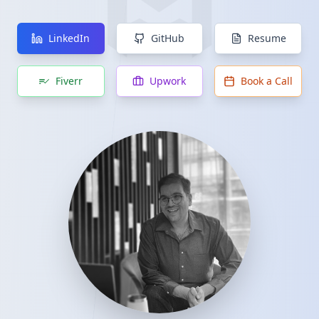
LinkedIn
GitHub
Resume
Fiverr
Upwork
Book a Call