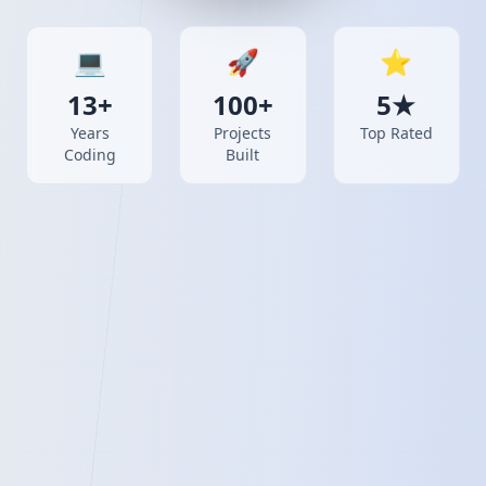
💻
🚀
⭐
13+
100+
5★
Years
Projects
Top Rated
Coding
Built